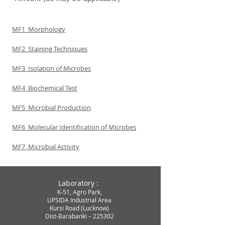
MF1 Morphology
MF2 Staining Techniques
MF3 Isolation of Microbes
MF4 Biochemical Test
MF5 Microbial Production
MF6 Molecular Identification of Microbes
MF7 Microbial Activity
Laboratory :
K-51, Agro Park,
UPSIDA Industrial Area
Kursi
Road (Lucknow)
Dist-Barabanki – 225302