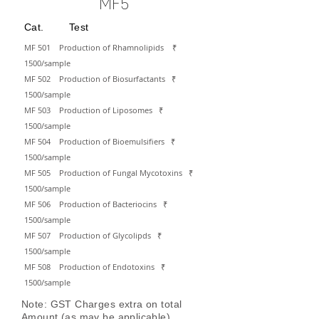
MF5
Cat. Test
MF 501 Production of Rhamnolipids
₹
15
00/sa
mple
MF 502 Production of Biosurfactants
₹
15
00/sa
mple
MF 503 Production of Liposomes
₹
15
00/sa
mple
MF 504 Production of Bioemulsifiers
₹
15
00/sa
mple
MF 505 Production of Fungal Mycotoxins
₹
15
00/sa
mple
MF 506 Production of Bacteriocins
₹
15
00/sa
mple
MF 507 Production of Glycolipds
₹
15
00/sa
mple
MF 508 Production of Endotoxins
₹
15
00/sa
mple
Note: GST Charges extra on total
Amount (as may be applicable)