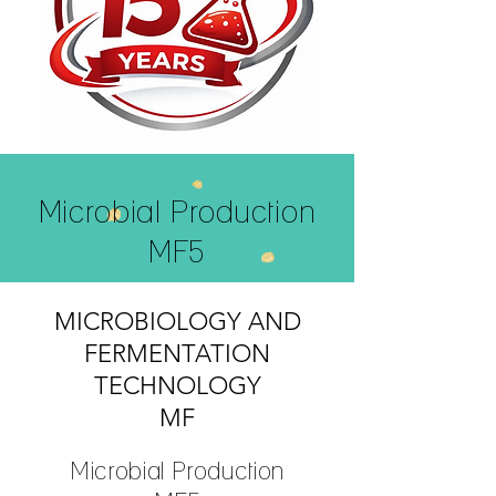
Microbial Production
MF5
MICROBIOLOGY AND
FERMENTATION
TECHNOLOGY
MF
Microbial Production