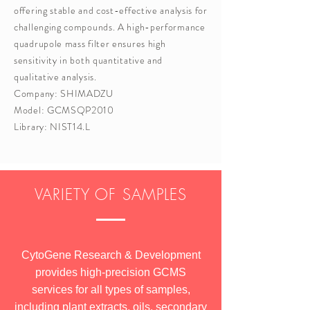
offering stable and cost-effective analysis for
challenging compounds. A high-performance
quadrupole mass filter ensures high
sensitivity in both quantitative and
qualitative analysis.
Company: SHIMADZU
Model: GCMSQP2010
Library: NIST14.L
VARIETY OF SAMPLES
CytoGene Research & Development
provides high-precision GCMS
services for all types of samples,
including plant extracts, oils, secondary