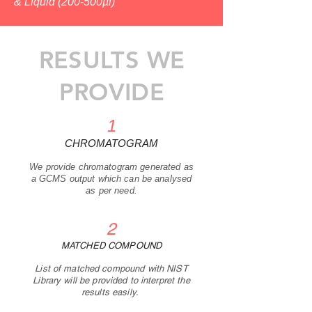
&
Liquid (200-500µl)
RESULTS WE
PROVIDE
1
CHRO
MATOGRAM
We p
rovide chromatogram generated as
a GCMS output which can be analysed
as per nee
d
.
2
MATCHED COMPOUND
List of matched compound with NIST
Library will be provided to interpret the
results easily.