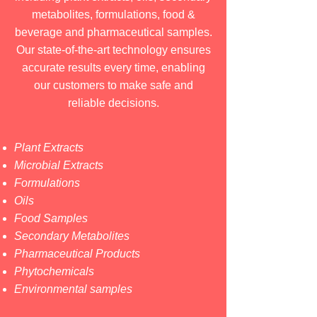
metabolites, formulations, food &
beverage and pharmaceutical samples.
Our state-of-the-art technology ensures
accurate results every time, enabling
our customers to make safe and
reliable decisions.
Plant Extracts
Microbial Extracts
Formulations
Oils
Food Samples
Secondary Metabolites
Pharmaceutical Products
Phytochemicals
Environmental samples