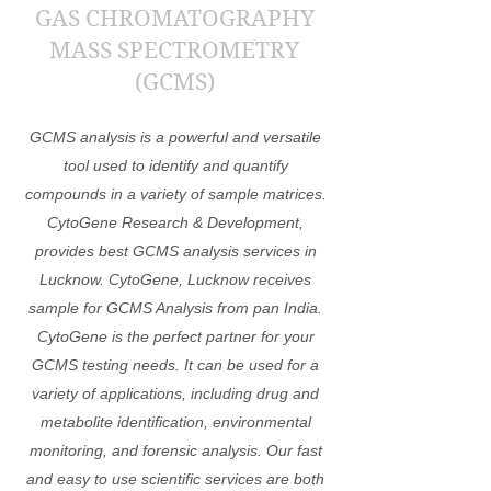
GAS CHROMATOGRAPHY
MASS SPECTROMETRY
(GCMS)
GCMS analysis is a powerful and versatile
tool used to identify and quantify
compounds in a variety of sample matrices.
CytoGene Research & Development,
provides best GCMS analysis services in
Lucknow. CytoGene, Lucknow receives
sample for GCMS Analysis from pan India.
CytoGene is the perfect partner for your
GCMS testing needs. It can be used for a
variety of applications, including drug and
metabolite identification, environmental
monitoring, and forensic analysis. Our fast
and easy to use scientific services are both