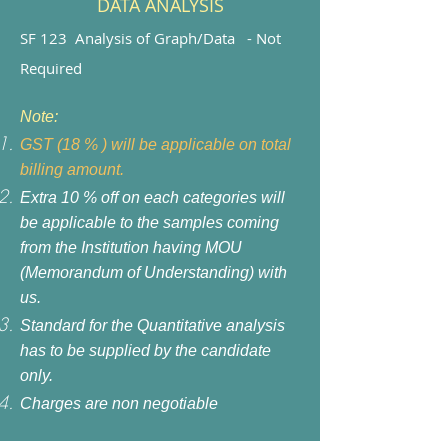
DATA ANALYSIS
SF 123 Analysis of Graph/Data - Not
Required
Note:
GST (18 % ) will be applicable on total
billing amount.
Extra 10 % off on each categories will
be applicable to the samples coming
from the Institution having MOU
(Memorandum of Understanding) with
us.
Standard for the Quantitative analysis
has to be supplied by the candidate
only.
Charges are non negotiable