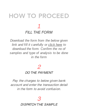
HOW TO PROCEED
1
FILL THE FORM
Download the form
from the below given
link and fill it carefully
or
click here
to
download the form. Confirm the no of
samples and type of analysis to be done
in the form
2
DO THE PAYMENT
Pay the charges to below given bank
account and enter the transaction detail
in the form to avoid confusion.
3
DISPATCH THE SAMPLE