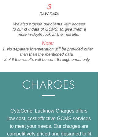
3
RAW DATA
We also provide our clients with access
to our raw data of GCMS, to give them a
more in-depth look at their results.
Note:
No separate interpretation will be provided other
than than the mentioned data.
All the results will be sent through email only.
CHARGES
CytoGene, Lucknow Charges offers
low cost, cost effective GCMS services
to meet your needs. Our charges are
competitively priced and designed to fit