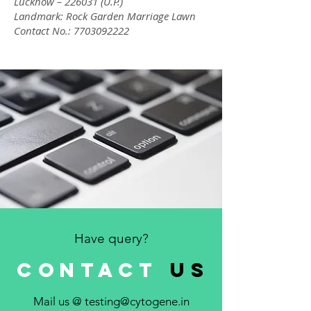
Lucknow – 226031 (U.P.)
Landmark: Rock Garden Marriage Lawn
Contact No.:
7703092222
Have query?
CONTACT
us
Mail us @
testing@cytogene.in