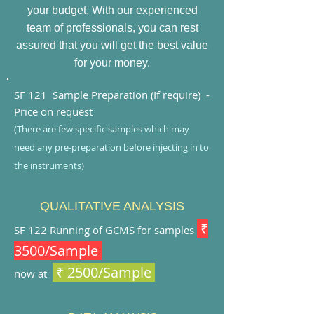
your budget. With our experienced
team of professionals, you can rest
assured that you will get the best value
for your money.
SF 121 Sample Preparatio
n (If require) -
Price on request
(There are few specific samples which may
need any pr
e-preparation before injecting in to
the instruments)
QUALITATIVE ANALYSIS
₹
SF 122
Running of GCMS for samples
3500/Sample
₹ 2500/Sample
now at