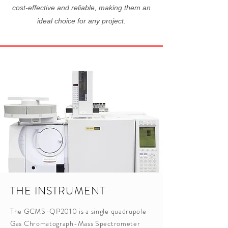
cost-effective and reliable, making them an
ideal choice for any project.
THE INSTRUMENT
The GCMS-QP2010 is a single quadrupole
Gas Chromatograph-Mass Spectrometer