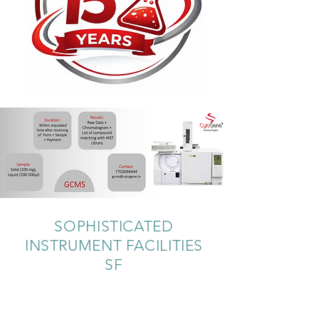
SOPHISTICATED
INSTRUMENT FACILITIES
SF