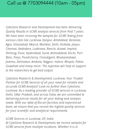
Call us @
7703094444
(10am - 05pm)
CytoGene Research and Development has been delivering
Quality Results in GCMS analysis services from Past 7 years.
We have been receiving the samples for GCMS Testing from
various cities like Lucknow, Kanpur, Allahabad, Varanasi,
Agra, Ghaziabad, Meerut, Mumbai, Delhi, Kolkata, Jaipur,
Chennai, Vadodara, Ludhiana, Ranchi, Aizawl, Imphal,
Shillong, Pune, Hyderabad, Surat, Ahmedabad, Kochi, Port
Blair, Panji, Pondicherry, Chandigarh, Bhubaneshwar,
Jammu, Dehradun, Ambala, Nagpur, Indore, Bhopal, Patna,
Gu
wahati an
d many more. The expertise will help to support
to the researchers to get best output.
CytoGene Research & Development, Lucknow, Your Trusted
Partner for GCMS Services of all your need for reliable and
accurate GCMS Analysis? Look no further than CytoGene,
Lucknow. As a leading provider of GCMS services in Lucknow,
Delhi, Uttar Pradesh, and across India, we are committed to
delivering precise results for all your testing and analysis
needs. With our state-of-the-art facilities and experienced
team, we ensure that you receive the highest quality services
for your scientific and analytical requirements.
GCMS Services in Lucknow, UP, India
At CytoGene Research & Development, we receive samples for
GCMS services from multiple locations. Whether it is in