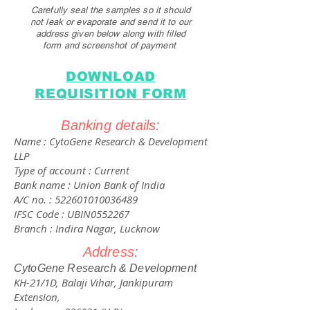
Carefully seal the samples so it should
not leak or evaporate and send it to our
addre
ss given below along with filled
form and screenshot of payment
DOWNLOAD
REQUISITION FORM
Banking details:
Name : CytoGene Research & Development
LLP
Type of account : Current
Bank name : Union Bank of India
A/C no. :
522601010036489
IFSC Code : UBIN0552267
Branch : Indira Nagar, Lucknow
Address:
​CytoGene Research & Development
KH-21/1D, Balaji Vihar, Jankipuram
Extension,