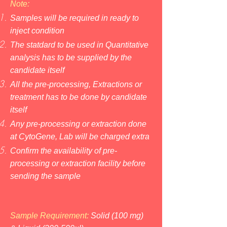
Note:
Samples will be required in ready to
inject condition
The statdard to be used in Quantitative
analysis has to be supplied by the
candidate itself
All the pre-processing, Extractions or
treatment has to be done by candidate
itself
Any pre-processing or extraction done
at CytoGene, Lab will be charged extra
Confirm the availability of pre-
processing or extraction facility before
sending the sample
Sample Requirement:
So
lid (100 mg)