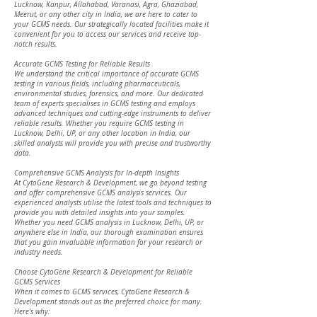
Lucknow, Kanpur, Allahabad, Varanasi, Agra, Ghaziabad,
Meerut, or any other city in India, we are here to cater to
your GCMS needs. Our strategically located facilities make it
convenient for you to access our services and receive top-
notch results.
Accurate GCMS Testing for Reliable Results
We understand the critical importance of accurate GCMS
testing in various fields, including pharmaceuticals,
environmental studies, forensics, and more. Our dedicated
team of experts specialises in GCMS testing and employs
advanced techniques and cutting-edge instruments to deliver
reliable results. Whether you require GCMS testing in
Lucknow, Delhi, UP, or any other location in India, our
skilled analysts will provide you with precise and trustworthy
data.
Comprehensive GCMS Analysis for In-depth Insights
At CytoGene Research & Development, we go beyond testing
and offer comprehensive GCMS analysis services. Our
experienced analysts utilise the latest tools and techniques to
provide you with detailed insights into your samples.
Whether you need GCMS analysis in Lucknow, Delhi, UP, or
anywhere else in India, our thorough examination ensures
that you gain invaluable information for your research or
industry needs.
Choose CytoGene Research & Development for Reliable
GCMS Services
When it comes to GCMS services, CytoGene Research &
Development stands out as the preferred choice for many.
Here's why: