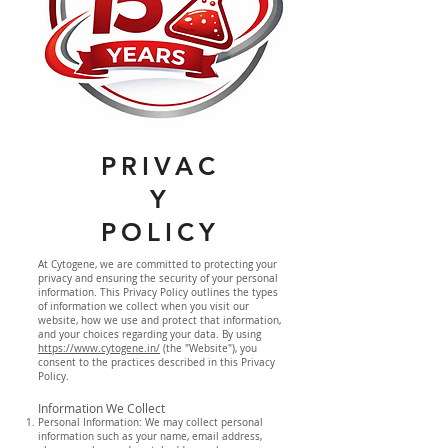
PRIVAC
Y
POLICY
At Cytogene, we are committed to protecting your
privacy and ensuring the security of your personal
information. This Privacy Policy outlines the types
of information we collect when you visit our
website, how we use and protect that information,
and your choices regarding your data. By using
https://www.cytogene.in/
(the "Website"), you
consent to the practices described in this Privacy
Policy.
Information We Collect
Personal Information: We may collect personal
information such as your name, email address,