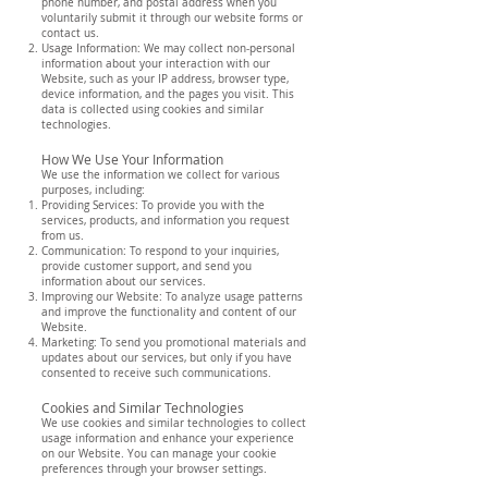
phone number, and postal address when you
voluntarily submit it through our website forms or
contact us.
Usage Information: We may collect non-personal
information about your interaction with our
Website, such as your IP address, browser type,
device information, and the pages you visit. This
data is collected using cookies and similar
technologies.
How We Use Your Information
We use the information we collect for various
purposes, including:
Providing Services: To provide you with the
services, products, and information you request
from us.
Communication: To respond to your inquiries,
provide customer support, and send you
information about our services.
Improving our Website: To analyze usage patterns
and improve the functionality and content of our
Website.
Marketing: To send you promotional materials and
updates about our services, but only if you have
consented to receive such communications.
Cookies and Similar Technologies
We use cookies and similar technologies to collect
usage information and enhance your experience
on our Website. You can manage your cookie
preferences through your browser settings.