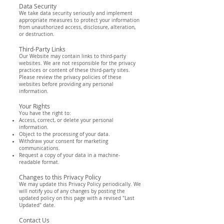
Data Security
We take data security seriously and implement
appropriate measures to protect your information
from unauthorized access, disclosure, alteration,
or destruction.
Third-Party Links
Our Website may contain links to third-party
websites. We are not responsible for the privacy
practices or content of these third-party sites.
Please review the privacy policies of these
websites before providing any personal
information.
Your Rights
You have the right to:
Access, correct, or delete your personal
information.
Object to the processing of your data.
Withdraw your consent for marketing
communications.
Request a copy of your data in a machine-
readable format.
Changes to this Privacy Policy
We may update this Privacy Policy periodically. We
will notify you of any changes by posting the
updated policy on this page with a revised "Last
Updated" date.
Contact Us