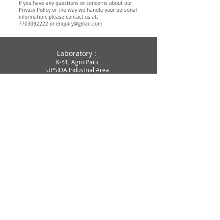
If you have any questions or concerns about our
Privacy Policy or the way we handle your personal
information, please contact us at:
7703092222
or
enquiry@gmail.com
Laboratory :
K-51, Agro Park,
UPSIDA Industrial Area
Kursi
Road (Lucknow)
Dist-Barabanki – 225302
Tele :
77-0309-2222
77-0309-4444
Email :
enquiry@cytogene.in
services@cytogene.in