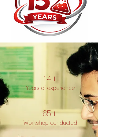
14+
Years of experience
65+
Workshop conducted