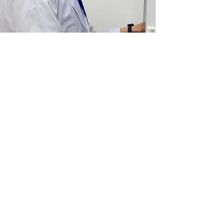
Wide Angle Testing
Services
CytoGene®, Lucknow presents you
our testing laboratory equipped with
sophisticated instruments
like
GCMS
analysis
and all
assuring best
results for products which have
compliance to stringent government
regulations for industries and