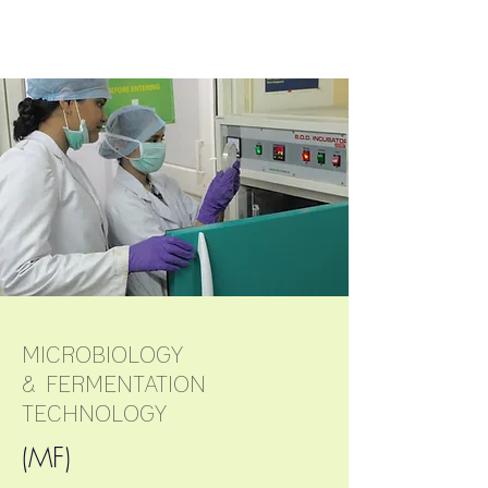
research field.
MICROBIOLOGY
& FERMENTATION
DIVERSITY OF
TECHNOLOGY
ANALYSIS
(MF)