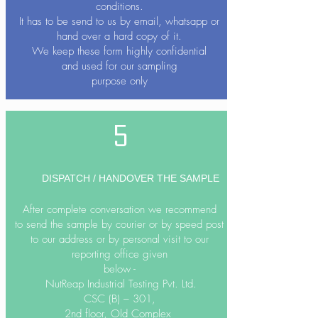
conditions.
It has to be send to us by email, whatsapp or
hand over a hard copy of it.
We keep these form highly confidential
and used for our sampling
purpose only
5
DISPATCH / HANDOVER THE SAMPLE
After complete conversation we recommend
to send the sample by courier or by speed post
to our address or by personal visit to our
reporting office given
below -
NutReap Industrial Testing Pvt. Ltd.
CSC (B) – 301,
2nd floor, Old Complex