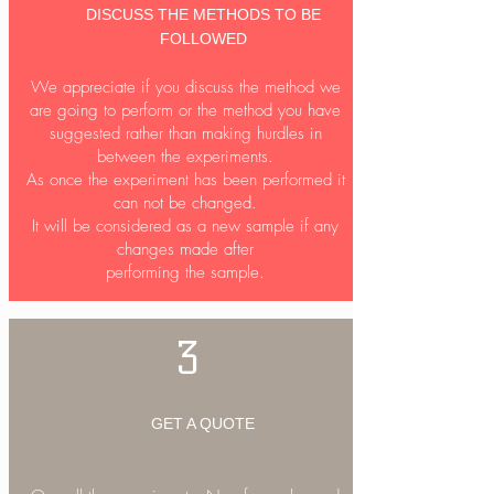
DISCUSS THE METHODS TO BE
Read More...
FOLLOWED
We appreciate if you discuss the method we
are going to perform or the method you have
suggested rather than making hurdles in
between the experiments.
As once the experiment has been performed it
can not be changed.
It will be considered as a new sample if any
changes made after
performing the sample.
3
GET A QUOTE