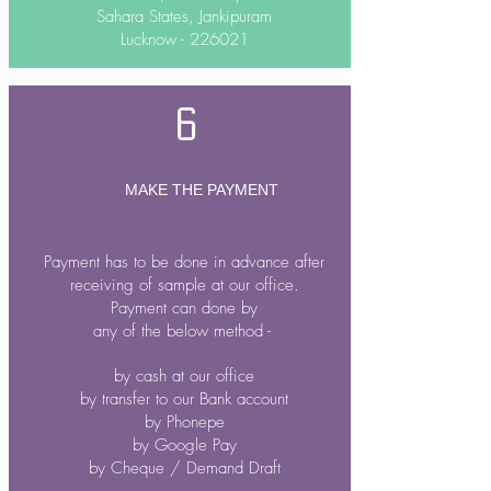
Sahara States, Jankipuram
Lucknow - 226021
6
MAKE THE PAYMENT
Payment has to be done in advance after
receiving of sample at our office.
Payment can done by
any of the below method -
by cash at our office
by transfer to our Bank account
by Phonepe
by Google Pay
by Cheque / Demand Draft