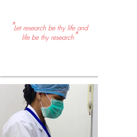
"
Let research be thy life and
"
life be thy research