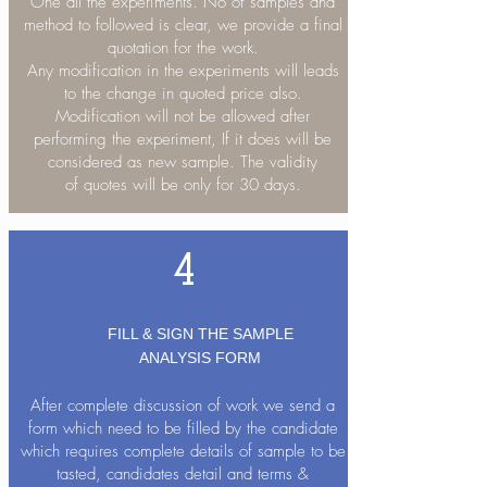
One all the experiments. No of samples and
method to followed is clear, we provide a final
quotation for the work.
Any modification in the experiments will leads
to the change in quoted price also.
Modification will not be allowed after
performing the experiment, If it does will be
considered as new sample. The validity
of quotes will be only for 30 days.
4
FILL & SIGN THE SAMPLE
ANALYSIS FORM
After complete discussion of work we send a
form which need to be filled by the candidate
which requires complete details of sample to be
tasted, candidates detail and terms &