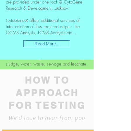
are provided under one roof @ CytoGene
Research & Development, Lucknow
CytoGene® has introduced a complete
range of Testing services in Environmental
CytoGene® offers additional services of
biology with highly equipped world class
interpretation of few required outputs like
Laboratory. A specialised team is dedicated
GCMS Analysis, LCMS Analysis etc...
to work on Environmental samples/Products
Read More...
CytoGene® offers services in analytical
sample testing for a wide range of
environmental samples which includes soil,
sludge, water, waste, sewage and leachate.
Read More...
HOW TO
APPROACH
FOR TESTING
We'd love to hear from you