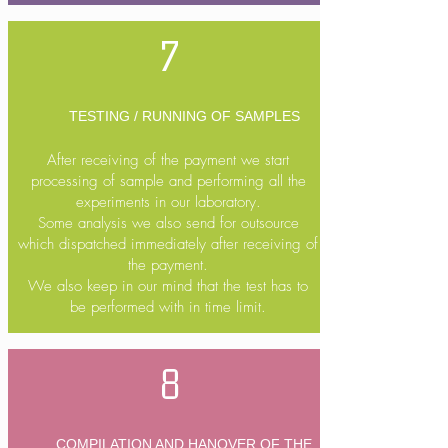
7
TESTING / RUNNING OF SAMPLES
After receiving of the payment we start
processing of sample and performing all the
experiments in our laboratory.
Some analysis we also send for outsource
which dispatched immediately after receiving of
the payment.
We also keep in our mind that the test has to
be performed with in time limit.
8
COMPILATION AND HANOVER OF THE