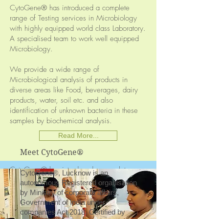
Microbiology & Fermentation Technology
CytoGene® has introduced a complete
range of Testing services in Microbiology
Biochemistry & Enzyme Technology
with highly equipped world class Laboratory.
A specialised team to work well equipped
Molecular Biology & Genetics
Microbiology.
Environmental Testing
We provide a wide range of
Food & Dairy Technology
Microbiological analysis of products in
diverse areas like Food, beverages, dairy
Sophisticated Instrument Facilities
products, water, soil etc. and also
identification of unknown bacteria in these
samples by biochemical analysis.
ANIMAL CELL CULTURE
Read More...
(AC)
Meet CytoGene®
CytoGene® has introduced a complete
CytoGene®, Lucknow is an
range of Testing services in Animal Cell
autonomous Registered organisation
Culture with highly equipped world class
by Ministry of corporate affairs,
Laboratory. A specialised team to work well
Government of India under
equipped Microbiology.
companies Act 2018. Certified by