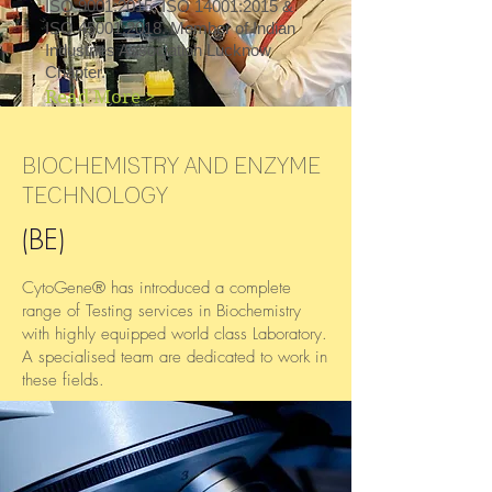
ISO 9001:2015, ISO 14001:2015 &
We provide a wide range of animal cell
ISO 45001:2018​​. Member of Indian
culture analysis of samples in diverse areas
Industries Association Lucknow
like plant, formulation, pharmaceutical drug,
Chapter.
or any synthetic compound.
Read More >
Read More...
BIOCHEMISTRY AND ENZYME
TECHNOLOGY
(BE)
CytoGene® has introduced a complete
range of Testing services in Biochemistry
with highly equipped world class Laboratory.
A specialised team are dedicated to work in
these fields.
These days as research has gone in deep
and deep to Biochemical level. That’s where
our work starts. Our team understand the