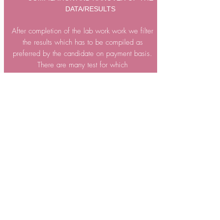
DATA/RESULTS
After completion of the lab work work we filter
the results which has to be compiled as
preferred by the candidate on payment basis.
There are many test for which
candidate does not required any analysis so we
handover such outcomes
directly to the
candidates and they do compilation.
9
POST DELIVRY DISCUSSION
Candidates may have some query regarding
the format of results or the protocols used or the
result complied.