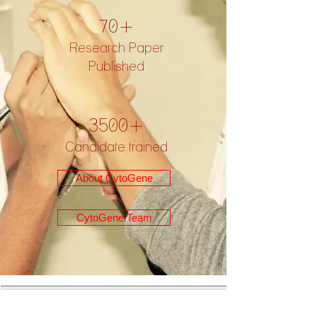
70+
Research Paper
Published
3500+
Candidate trained
About CytoGene
CytoGene Team