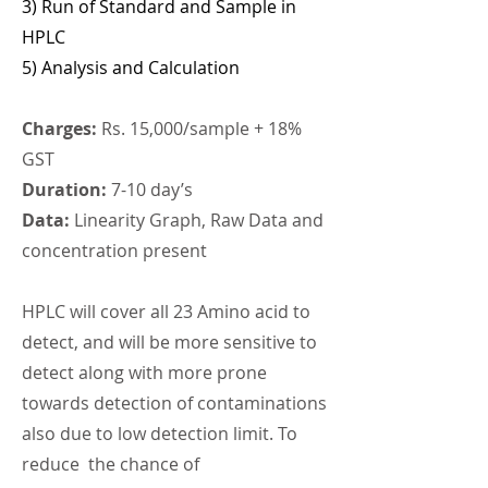
3) Run of Standard and
Sample in
HPLC
5) Analysis and Calculation
Charges:
Rs. 15,000/sample + 18%
GST
Duration:
7-10 day’s
Data:
Linearity Graph, Raw Data and
concentration present
HPLC will cover all 23 Amino acid to
detect, and will be more sensitive to
detect along with more prone
towards detection of contaminations
also due to low detection limit. To
reduce the chance of