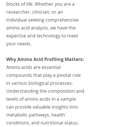
blocks of life. Whether you are a
researcher, clinician, or an
individual seeking comprehensive
amino acid analysis, we have the
expertise and technology to meet
your needs.
Why Amino Acid Profiling Matters:
Amino acids are essential
compounds that play a pivotal role
in various biological processes.
Understanding the composition and
levels of amino acids in a sample
can provide valuable i
nsights into
metabolic pathways, health
conditions, and nutritional status.