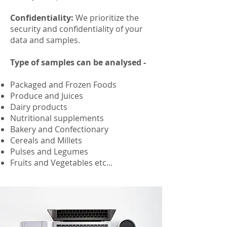
Confidentiality:
We prioritize the
security and confidentiality of your
data and samples.
Type of samples can be analysed -
Packaged and Frozen Foods
Produce and Juices
Dairy products
Nutritional supplements
Bakery and Confectionary
Cereals and Millets
Pulses and Legumes
Fruits and Vegetables
etc...