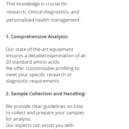
This knowledge is crucial for
research, clinical diagnostics, and
personalized health management.
1. Comprehensive Analysis:
Our state-of-the-art equipment
ensures a detailed examination of all
20 standard amino acids.
We offer customizable profiling to
meet your specific research or
diagnostic requirements.
2. Sample Collection and Handling:
We provide clear guidelines on how
to collect and prepare your samples
for analysis.
Our experts can assist you with