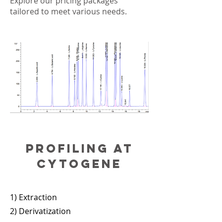
Explore our pricing packages
tailored to meet various needs.
Profiling at
cytogene
1) Extraction
2) Derivatization