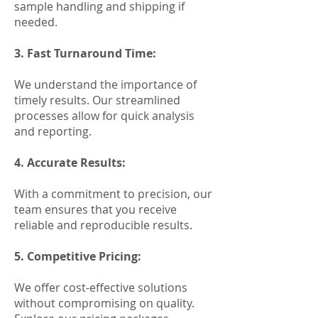
sample handling and shipping if
needed.
3. Fast Turnaround Time:
We understand the importance of
timely results. Our streamlined
processes allow for quick analysis
and reporting.
4. Accurate Results:
With a commitment to precision, our
team ensures that you receive
reliable and reproducible results.
5. Competitive Pricing:
We offer cost-effective solutions
without compromising on quality.