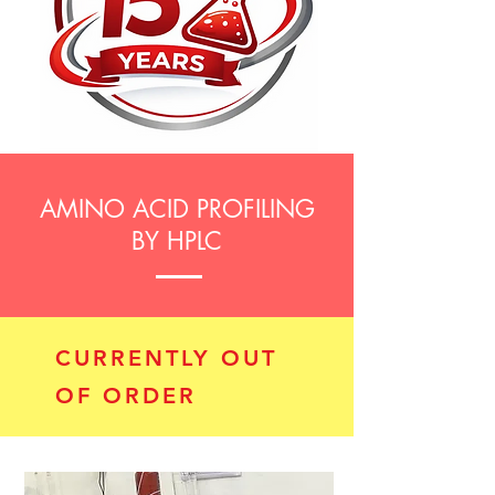
AMINO ACID PROFILING
BY HPLC
CURRENTLY OUT
OF ORDER