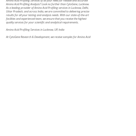
Amino Acid Profiling Services of all your need for reliable and accurate
Amino Acid Profiling Analysis? Look no further than CytoGene, Lucknow.
As a leading provider of Amino Acid Profiling services in Lucknow, Delhi,
Uttar Pradesh, and across India, we are committed to delivering precise
results for all your testing and analysis needs. With our state-of-the-art
facilities and experienced team, we ensure that you receive the highest
quality services for your scientific and analytical requirements.
Amino Acid Profiling Services in Lucknow, UP, India
At CytoGene Research & Development, we receive samples for Amino Acid
Profiling services from multiple locations. Whether it is in Lucknow,
Kanpur, Allahabad, Varanasi, Agra, Ghaziabad, Meerut, or any other city
in India, we are here to cater to your Amino Acid Profiling needs. Our
strategically located facilities make it convenient for you to access our
services and receive top-notch results.
Accurate Amino Acid Profiling Testing for Reliable Results
We understand the critical importance of accurate Amino Acid Profiling
testing in various fields, including pharmaceuticals, environmental
studies, forensics, and more. Our dedicated team of experts specialises in
Amino Acid Profiling testing and employs advanced techniques and
cutting-edge instruments to deliver reliable results. Whether you require
Amino Acid Profiling testing in Lucknow, Delhi, UP, or any other location
in India, our skilled analysts will provide you with precise and trustworthy
data.
Comprehensive Amino Acid Profiling Analysis for In-depth Insights
At CytoGene Research & Development, we go beyond testing and offer
comprehensive Amino Acid Profiling analysis services. Our experienced
analysts utilise the latest tools and techniques to provide you with
detailed insights into your samples. Whether you need Amino Acid
Profiling analysis in Lucknow, Delhi, UP, or anywhere else in India, our
thorough examination ensures that you gain invaluable information for
your research or industry needs.