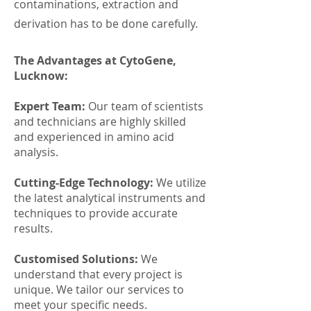
contaminations, extraction and
derivation has to be done carefully.
The Advantages at CytoGene,
Lucknow:
Expert Team:
Our team of scientists
and technicians are highly skilled
and experienced in amino acid
analysis.
Cutting-Edge Technology:
We utilize
the latest analytical instruments and
techniques to provide accurate
results.
Customised Solutions:
We
understand that every project is
unique. We tailor our services to
meet your specific needs.