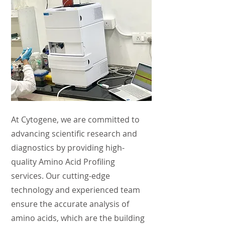
At Cytogene, we are committed to
advancing scientific research and
diagnostics by providing high-
quality Amino Acid Profiling
services. Our cutting-edge
technology and experienced team
ensure the accurate analysis of
amino acids, which are the building