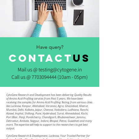
Have query?
CONTACT
us
Mail us @
testing@cytogene.in
Call us @
7703094444
(10am - 05pm)
CytoGene Research and Development has been delivering Quality Results
of Amino Acid Profiling services from Past 5 years. We have been
receiving the samples for Amino Acid Profiling Testing from various cities
like Lucknow, Kanpur, Allahabad, Varanasi, Agra, Ghaziabad, Meerut,
Mumbai, Delhi, Kolkata, Jaipur, Chennai, Vadodara, Ludhiana, Ranchi,
Aizawl, Imphal, Shillong, Pune, Hyderabad, Surat, Ahmedabad, Kochi,
Port Blair, Panji, Pondicherry, Chandigarh, Bhubaneshwar, Jammu,
Dehradun, Ambala, Nagpur, Indore, Bhopal, Patna, Guwahati and many
more. The expertise will help to support to the researchers to get best
output.
CytoGene Research & Development, Lucknow, Your Trusted Partner for